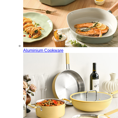
Aluminium Cookware