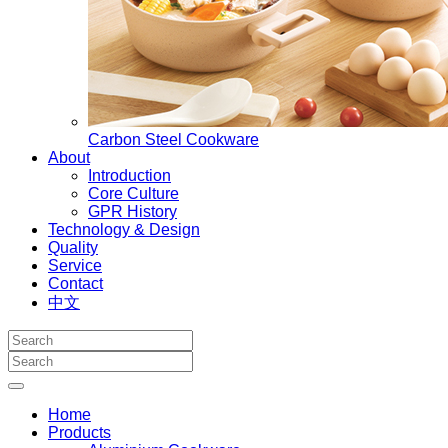
Carbon Steel Cookware
About
Introduction
Core Culture
GPR History
Technology & Design
Quality
Service
Contact
中文
Home
Products