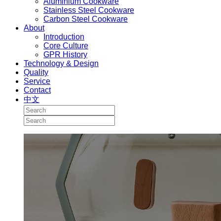
Aluminium Cookware
Stainless Steel Cookware
Carbon Steel Cookware
About
Introduction
Core Culture
GPR History
Technology & Design
Quality
Service
Contact
中文