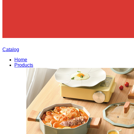
Catalog
Home
Products