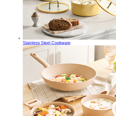
Stainless Steel Cookware