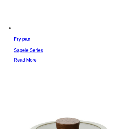
Fry pan
Sapele Series
Read More