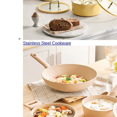
Stainless Steel Cookware