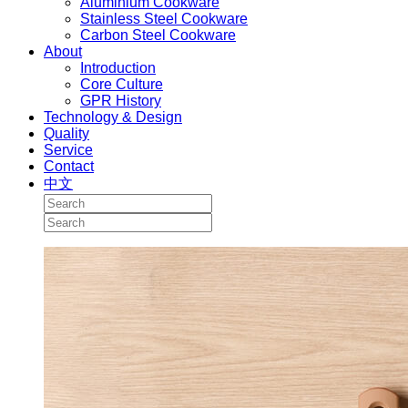
Aluminium Cookware
Stainless Steel Cookware
Carbon Steel Cookware
About
Introduction
Core Culture
GPR History
Technology & Design
Quality
Service
Contact
中文