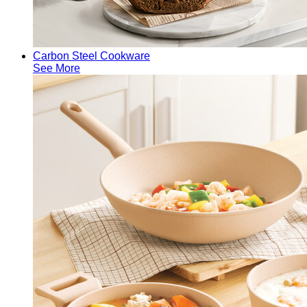
Carbon Steel Cookware
See More