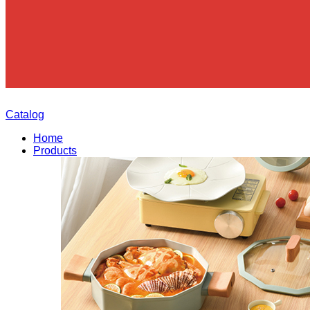
Catalog
Home
Products