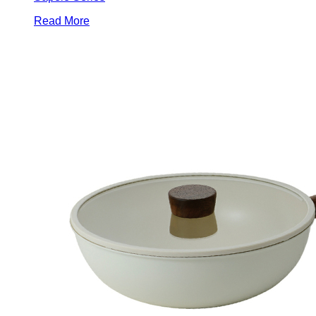
Read More