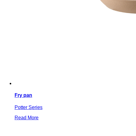
Fry pan
Potter Series
Read More