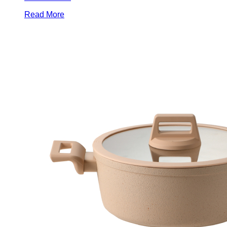
Read More