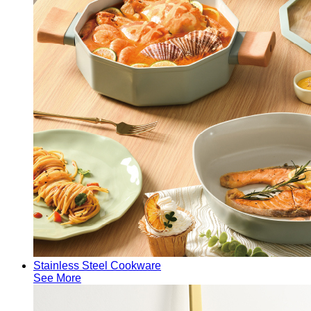
Stainless Steel Cookware
See More