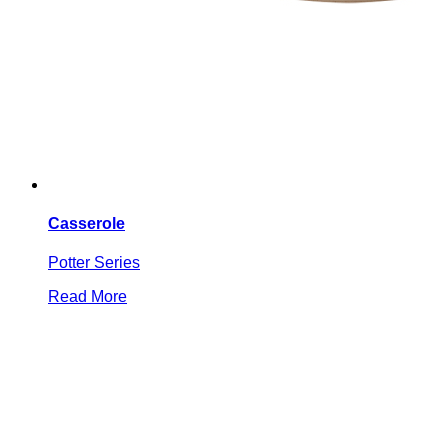
Casserole
Potter Series
Read More