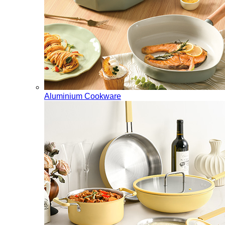
Aluminium Cookware