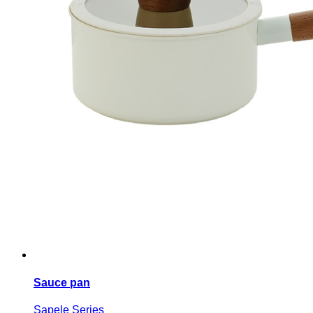
Sauce pan
Sapele Series