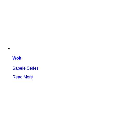
Wok
Sapele Series
Read More