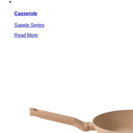
Casserole
Sapele Series
Read More