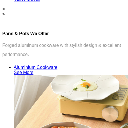
<
>
Pans & Pots We Offer
Forged aluminum cookware with stylish design & excellent
performance.
Aluminium Cookware
See More