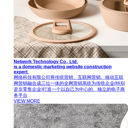
Network Technology Co., Ltd.
is a domestic marketing website construction
expert.
网络科技有限公司将传统营销、互联网营销、移动互联
网营销融合成三位一体的全网营销系统为传统企业(特别
是非零售企业)打造一个以自己为中心的、独立的电子商
务平台
VIEW MORE