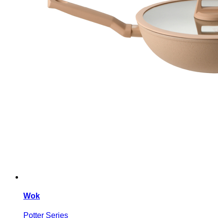
Wok
Potter Series