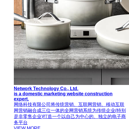
Network Technology Co., Ltd.
is a domestic marketing website construction
expert.
网络科技有限公司将传统营销、互联网营销、移动互联
网营销融合成三位一体的全网营销系统为传统企业(特别
是非零售企业)打造一个以自己为中心的、独立的电子商
务平台
VIEW MORE