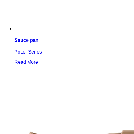
Sauce pan
Potter Series
Read More