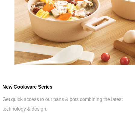
New Cookware Series
Get quick access to our pans & pots combining the latest
technology & design.