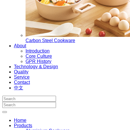
Carbon Steel Cookware
About
Introduction
Core Culture
GPR History
Technology & Design
Quality
Service
Contact
中文
Home
Products