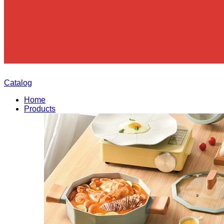
Catalog
Home
Products