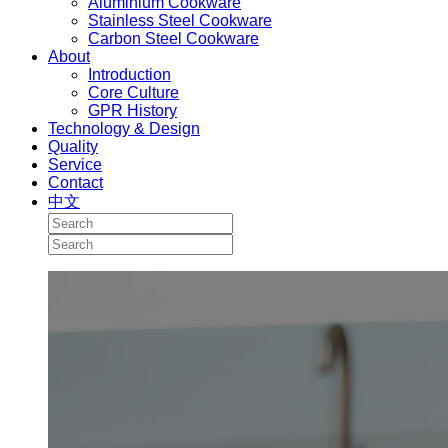
Aluminium Cookware
Stainless Steel Cookware
Carbon Steel Cookware
About
Introduction
Core Culture
GPR History
Technology & Design
Quality
Service
Contact
中文