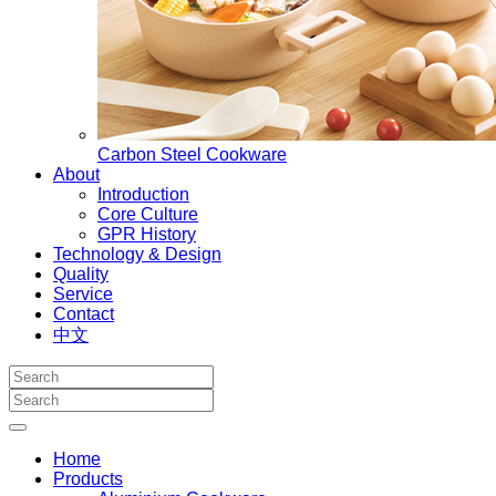
Carbon Steel Cookware
About
Introduction
Core Culture
GPR History
Technology & Design
Quality
Service
Contact
中文
Home
Products