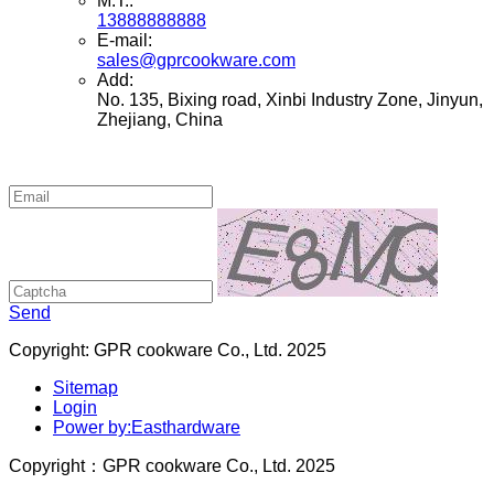
M.T.:
13888888888
E-mail:
sales@gprcookware.com
Add:
No. 135, Bixing road, Xinbi Industry Zone, Jinyun,
Zhejiang, China
Send
Copyright: GPR cookware Co., Ltd. 2025
Sitemap
Login
Power by:Easthardware
Copyright：GPR cookware Co., Ltd. 2025