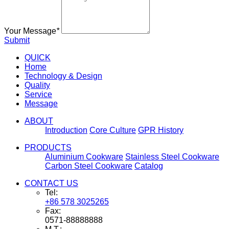
Your Message
*
Submit
QUICK
Home
Technology & Design
Quality
Service
Message
ABOUT
Introduction
Core Culture
GPR History
PRODUCTS
Aluminium Cookware
Stainless Steel Cookware
Carbon Steel Cookware
Catalog
CONTACT US
Tel:
+86 578 3025265
Fax:
0571-88888888