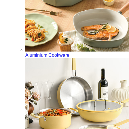
Aluminium Cookware