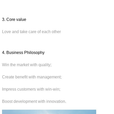
3. Core value
Love and take care of each other
4. Business Philosophy
Win the market with quality;
Create benefit with management;
Impress customers with win-win;
Boost development with innovation.