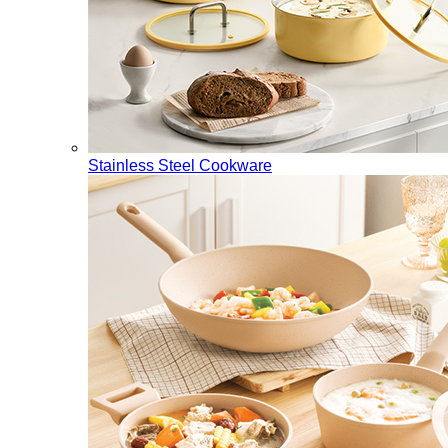
Stainless Steel Cookware