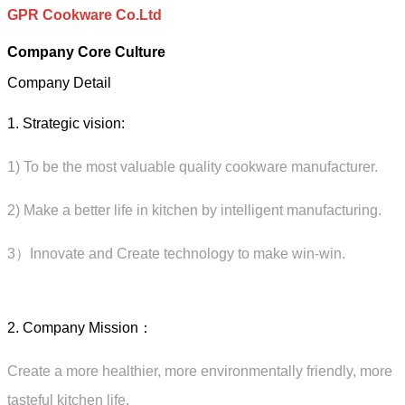
GPR Cookware Co.Ltd
Company Core Culture
Company Detail
1. Strategic vision:
1) To be the most valuable quality cookware manufacturer.
2) Make a better life in kitchen by intelligent manufacturing.
3）Innovate and Create technology to make win-win.
2. Company Mission：
Create a more healthier, more environmentally friendly, more
tasteful kitchen life.