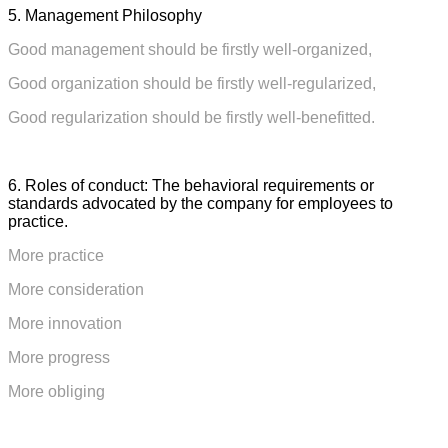
5. Management Philosophy
Good management should be firstly well-organized,
Good organization should be firstly well-regularized,
Good regularization should be firstly well-benefitted.
6. Roles of conduct:
The behavioral requirements or
standards advocated by the company for employees to
practice.
More practice
More consideration
More innovation
More progress
More obliging