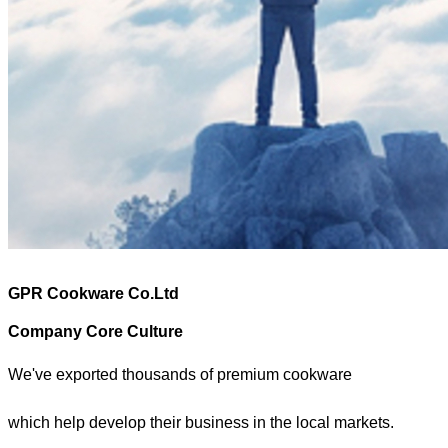
GPR Cookware Co.Ltd
Company Core Culture
We've exported thousands of premium cookware
which help develop their business in the local markets.