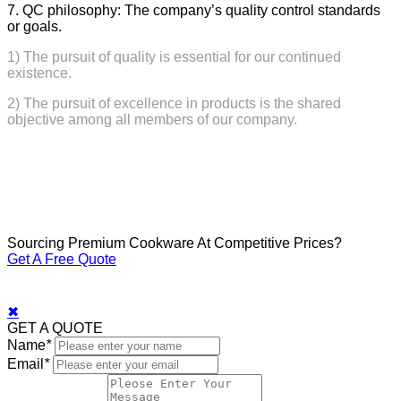
7. QC philosophy: The company’s quality control standards
or goals.
1) The pursuit of quality is essential for our continued
existence.
2) The pursuit of excellence in products is the shared
objective among all members of our company.
Sourcing Premium Cookware At Competitive Prices?
Get A Free Quote
✖
GET A QUOTE
Name
*
Email
*