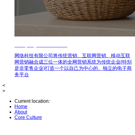
Company Core Culture
网络科技有限公司将传统营销、互联网营销、移动互联
网营销融合成三位一体的全网营销系统为传统企业(特别
是非零售企业)打造一个以自己为中心的、独立的电子商
务平台
<
>
Current location
:
Home
About
Core Culture