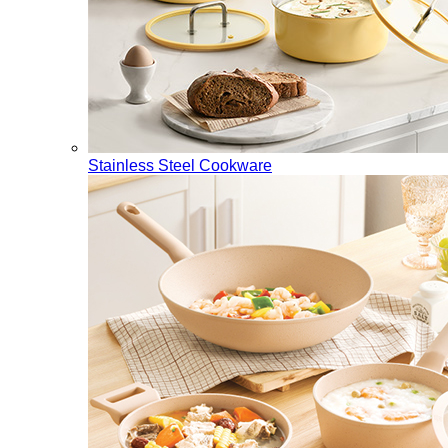
Stainless Steel Cookware