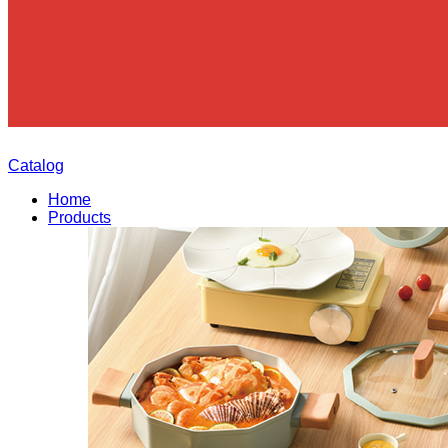
Catalog
Home
Products