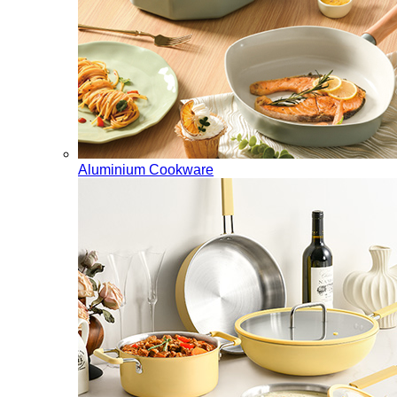
Aluminium Cookware