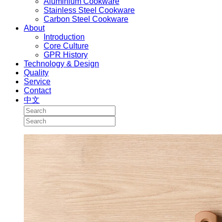
Aluminium Cookware
Stainless Steel Cookware
Carbon Steel Cookware
About
Introduction
Core Culture
GPR History
Technology & Design
Quality
Service
Contact
中文