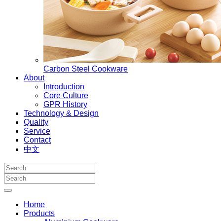
Carbon Steel Cookware
About
Introduction
Core Culture
GPR History
Technology & Design
Quality
Service
Contact
中文
Home
Products