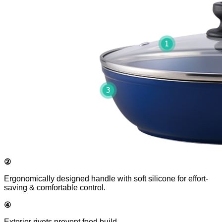
②
Ergonomically designed handle with soft silicone for effort-
saving & comfortable control.
④
Exterior rivets prevent food build-