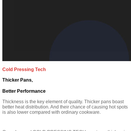
Cold Pressing Tech
Thicker Pans,
Better Performance
Thickness is the key element of quality. Thicker pans boast
better heat distribution. And their chance of causing hot spots
is also lower compared with ordinary cookware.