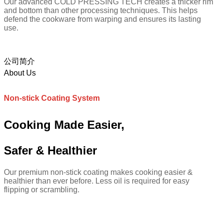
Our advanced COLD PRESSING TECH creates a thicker rim
and bottom than other processing techniques. This helps
defend the cookware from warping and ensures its lasting
use.
公司简介
About Us
Non-stick Coating System
Cooking Made Easier,
Safer & Healthier
Our premium non-stick coating makes cooking easier &
healthier than ever before. Less oil is required for easy
flipping or scrambling.