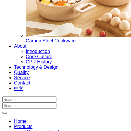
Carbon Steel Cookware
About
Introduction
Core Culture
GPR History
Technology & Design
Quality
Service
Contact
中文
Home
Products