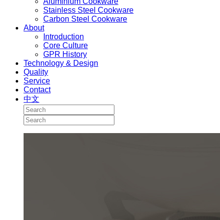
Aluminium Cookware
Stainless Steel Cookware
Carbon Steel Cookware
About
Introduction
Core Culture
GPR History
Technology & Design
Quality
Service
Contact
中文