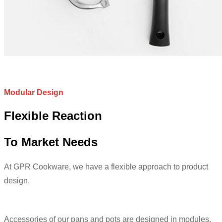
Modular Design
Flexible Reaction
To Market Needs
At GPR Cookware, we have a flexible approach to product
design.
Accessories of our pans and pots are designed in modules.