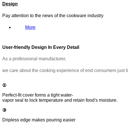
Design
Pay attention to the news of the cookware industry
More
User-friendly Design In Every Detail
As a professional manufacturer,
we care about the cooking experience of end consumers just l
①
Perfect-fit cover forms a tight water-
vapor seal to lock temperature and retain food's moisture.
③
Dripless edge makes pouring easier