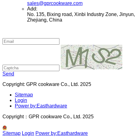
sales@gprcookware.com
Add:
No. 135, Bixing road, Xinbi Industry Zone, Jinyun,
Zhejiang, China
Send
Copyright: GPR cookware Co., Ltd. 2025
Sitemap
Login
Power by:Easthardware
Copyright：GPR cookware Co., Ltd. 2025
Sitemap
Login
Power by:Easthardware