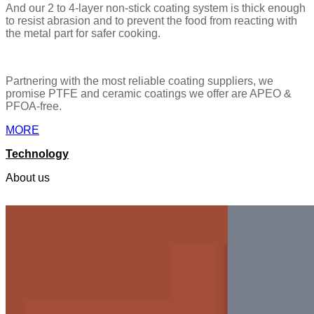
And our 2 to 4-layer non-stick coating system is thick enough
to resist abrasion and to prevent the food from reacting with
the metal part for safer cooking.
Partnering with the most reliable coating suppliers, we
promise PTFE and ceramic coatings we offer are APEO &
PFOA-free.
MORE
Technology
About us