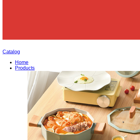
Catalog
Home
Products