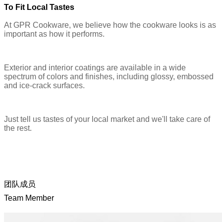
To Fit Local Tastes
At GPR Cookware, we believe how the cookware looks is as
important as how it performs.
Exterior and interior coatings are available in a wide
spectrum of colors and finishes, including glossy, embossed
and ice-crack surfaces.
Just tell us tastes of your local market and we'll take care of
the rest.
团队成员
Team Member