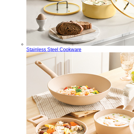
Stainless Steel Cookware