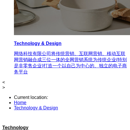
Technology & Design
网络科技有限公司将传统营销、互联网营销、移动互联
网营销融合成三位一体的全网营销系统为传统企业(特别
是非零售企业)打造一个以自己为中心的、独立的电子商
务平台
<
>
Current location
:
Home
Technology & Design
Technology