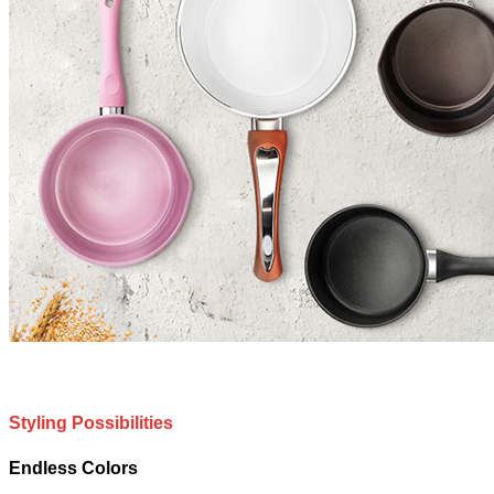
Styling Possibilities
Endless Colors