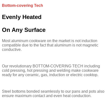
Bottom-covering Tech
Evenly Heated
On Any Surface
Most aluminum cookware on the market is not induction
compatible due to the fact that aluminum is not magnetic
conductive.
Our revolutionary BOTTOM-COVERING TECH including
cold pressing, hot pressing and welding make cookware
ready for any ceramic, gas, induction or electric cooktop.
Steel bottoms bonded seamlessly to our pans and pots also
ensure maximum contact and even heat conduction.