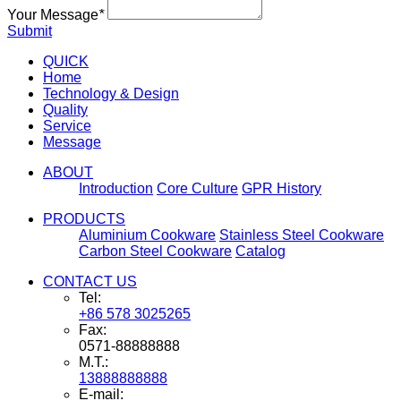
Your Message
*
Submit
QUICK
Home
Technology & Design
Quality
Service
Message
ABOUT
Introduction
Core Culture
GPR History
PRODUCTS
Aluminium Cookware
Stainless Steel Cookware
Carbon Steel Cookware
Catalog
CONTACT US
Tel:
+86 578 3025265
Fax:
0571-88888888
M.T.:
13888888888
E-mail: