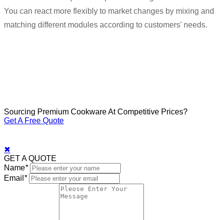
You can react more flexibly to market changes by mixing and
matching different modules according to customers' needs.
Sourcing Premium Cookware At Competitive Prices?
Get A Free Quote
✖
GET A QUOTE
Name
*
Email
*