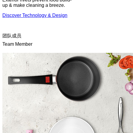
up & make cleaning a breeze.
Discover Technology & Design
团队成员
Team Member