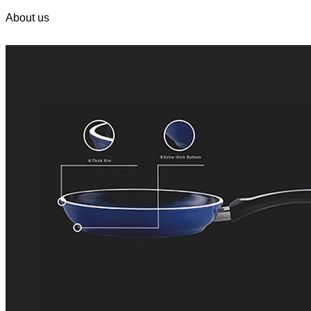
About us