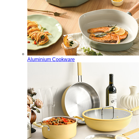
Aluminium Cookware