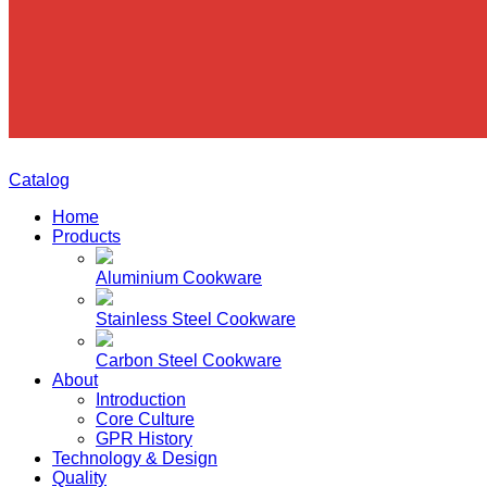
Catalog
Home
Products
Aluminium Cookware
Stainless Steel Cookware
Carbon Steel Cookware
About
Introduction
Core Culture
GPR History
Technology & Design
Quality