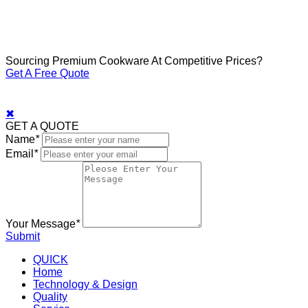
Sourcing Premium Cookware At Competitive Prices?
Get A Free Quote
✖
GET A QUOTE
Name
*
Email
*
Your Message
*
Submit
QUICK
Home
Technology & Design
Quality