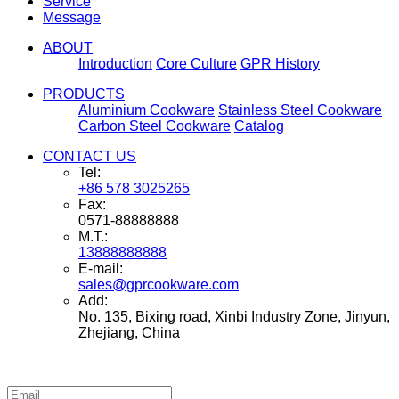
Service
Message
ABOUT
Introduction
Core Culture
GPR History
PRODUCTS
Aluminium Cookware
Stainless Steel Cookware
Carbon Steel Cookware
Catalog
CONTACT US
Tel:
+86 578 3025265
Fax:
0571-88888888
M.T.:
13888888888
E-mail:
sales@gprcookware.com
Add:
No. 135, Bixing road, Xinbi Industry Zone, Jinyun,
Zhejiang, China