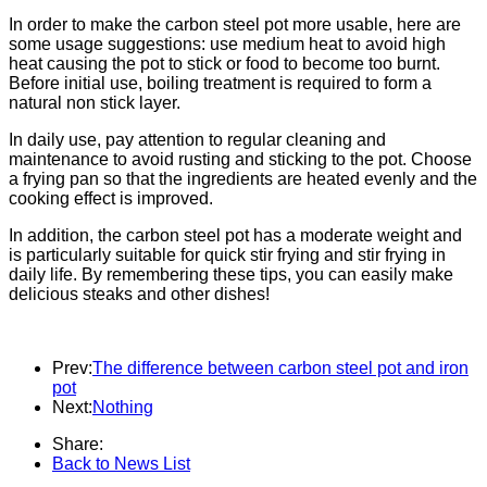
In order to make the carbon steel pot more usable, here are
some usage suggestions: use medium heat to avoid high
heat causing the pot to stick or food to become too burnt.
Before initial use, boiling treatment is required to form a
natural non stick layer.
In daily use, pay attention to regular cleaning and
maintenance to avoid rusting and sticking to the pot. Choose
a frying pan so that the ingredients are heated evenly and the
cooking effect is improved.
In addition, the carbon steel pot has a moderate weight and
is particularly suitable for quick stir frying and stir frying in
daily life. By remembering these tips, you can easily make
delicious steaks and other dishes!
Prev:
The difference between carbon steel pot and iron
pot
Next:
Nothing
Share:
Back to News List