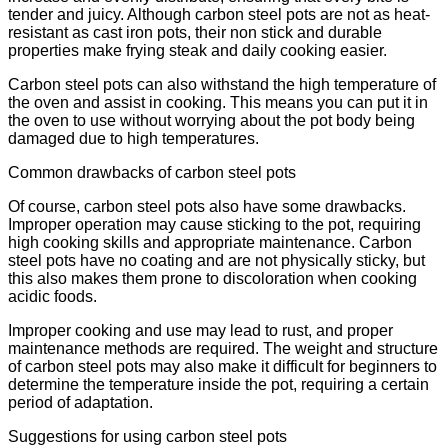
tender and juicy. Although carbon steel pots are not as heat-
resistant as cast iron pots, their non stick and durable
properties make frying steak and daily cooking easier.
Carbon steel pots can also withstand the high temperature of
the oven and assist in cooking. This means you can put it in
the oven to use without worrying about the pot body being
damaged due to high temperatures.
Common drawbacks of carbon steel pots
Of course, carbon steel pots also have some drawbacks.
Improper operation may cause sticking to the pot, requiring
high cooking skills and appropriate maintenance. Carbon
steel pots have no coating and are not physically sticky, but
this also makes them prone to discoloration when cooking
acidic foods.
Improper cooking and use may lead to rust, and proper
maintenance methods are required. The weight and structure
of carbon steel pots may also make it difficult for beginners to
determine the temperature inside the pot, requiring a certain
period of adaptation.
Suggestions for using carbon steel pots