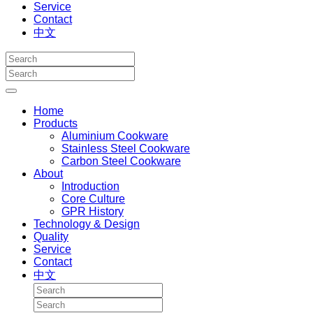
Service
Contact
中文
Home
Products
Aluminium Cookware
Stainless Steel Cookware
Carbon Steel Cookware
About
Introduction
Core Culture
GPR History
Technology & Design
Quality
Service
Contact
中文