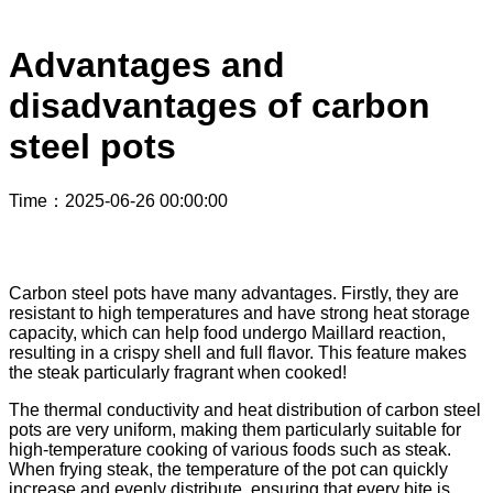
Advantages and
disadvantages of carbon
steel pots
Time
：2025-06-26 00:00:00
Carbon steel pots have many advantages. Firstly, they are
resistant to high temperatures and have strong heat storage
capacity, which can help food undergo Maillard reaction,
resulting in a crispy shell and full flavor. This feature makes
the steak particularly fragrant when cooked!
The thermal conductivity and heat distribution of carbon steel
pots are very uniform, making them particularly suitable for
high-temperature cooking of various foods such as steak.
When frying steak, the temperature of the pot can quickly
increase and evenly distribute, ensuring that every bite is