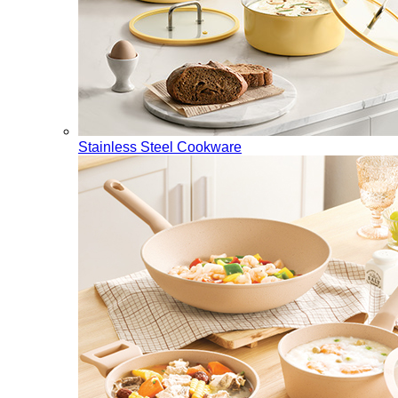
Stainless Steel Cookware