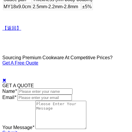
MY18x9.0cm
2.5mm-2.2mm-2.8mm
±5%
【返回】
Sourcing Premium Cookware At Competitive Prices?
Get A Free Quote
✖
GET A QUOTE
Name
*
Email
*
Your Message
*