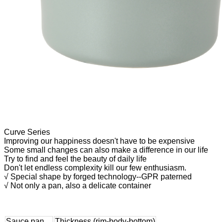
Curve Series
Improving our happiness doesn't have to be expensive
Some small changes can also make a difference in our life
Try to find and feel the beauty of daily life
Don't let endless complexity kill our few enthusiasm.
√ Special shape by forged technology--GPR paterned
√ Not only a pan, also a delicate container
Sauce pan
Thickness (rim-body-bottom)