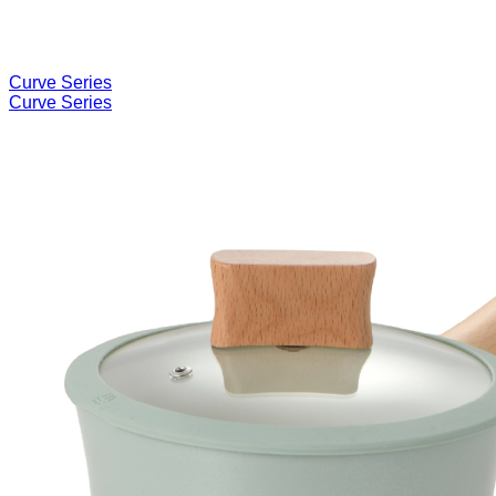
Curve Series
Curve Series