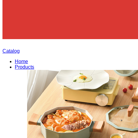
Catalog
Home
Products