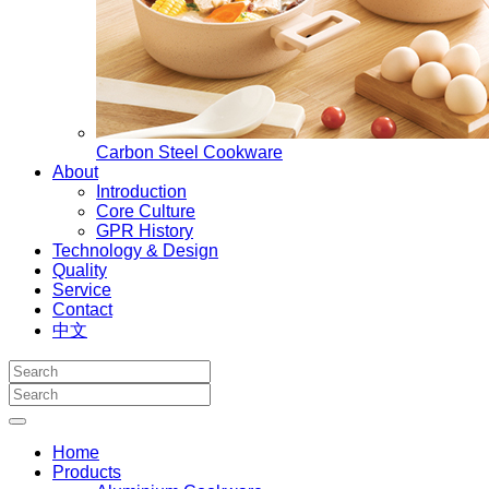
Carbon Steel Cookware
About
Introduction
Core Culture
GPR History
Technology & Design
Quality
Service
Contact
中文
Home
Products