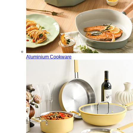
Aluminium Cookware