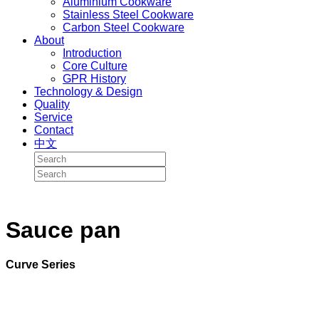
Aluminium Cookware
Stainless Steel Cookware
Carbon Steel Cookware
About
Introduction
Core Culture
GPR History
Technology & Design
Quality
Service
Contact
中文
Sauce pan
Curve Series