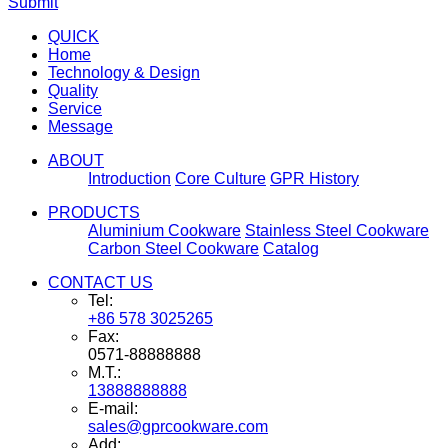
Submit
QUICK
Home
Technology & Design
Quality
Service
Message
ABOUT
Introduction
Core Culture
GPR History
PRODUCTS
Aluminium Cookware
Stainless Steel Cookware
Carbon Steel Cookware
Catalog
CONTACT US
Tel:
+86 578 3025265
Fax:
0571-88888888
M.T.:
13888888888
E-mail:
sales@gprcookware.com
Add: