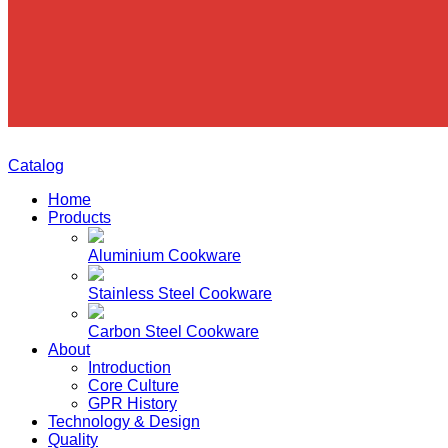
Catalog
Home
Products
Aluminium Cookware
Stainless Steel Cookware
Carbon Steel Cookware
About
Introduction
Core Culture
GPR History
Technology & Design
Quality