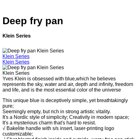
Deep fry pan
Klein Series
Klein Series
Klein Series
Klein Series
Yves Klein is obsessed with blue,which he believes
represents the sky, water and air, depth and infinity, freedom
and life, and is the most essential color of the universe
This unique blue is deceptively simple, yet breathtakingly
pure;
Seemingly empty, but rich in strong artistic vitality.
It's a Nordic style of simplicity;
Creativity in modern space;
It's a mysterious charm that's hard to resist.
√ Bakelite handle with s/s insert, laser-printing logo
customizable;