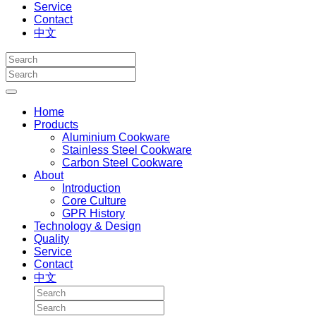
Service
Contact
中文
Home
Products
Aluminium Cookware
Stainless Steel Cookware
Carbon Steel Cookware
About
Introduction
Core Culture
GPR History
Technology & Design
Quality
Service
Contact
中文