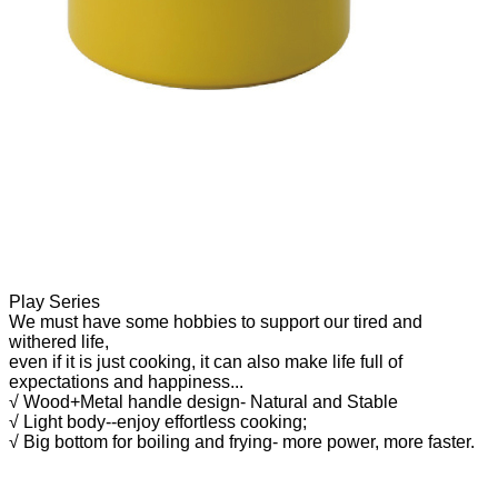
Play Series
We must have some hobbies to support our tired and
withered life,
even if it is just cooking, it can also make life full of
expectations
and happiness.
..
√ Wood+Metal handle design- Natural and Stable
√ Light body--enjoy effortless cooking;
√ Big bottom for boiling and frying- more power, more faster.