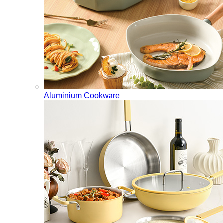
Aluminium Cookware