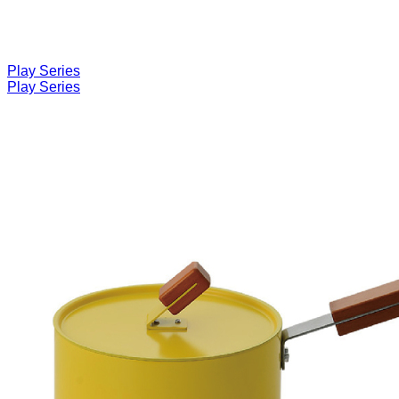
Play Series
Play Series