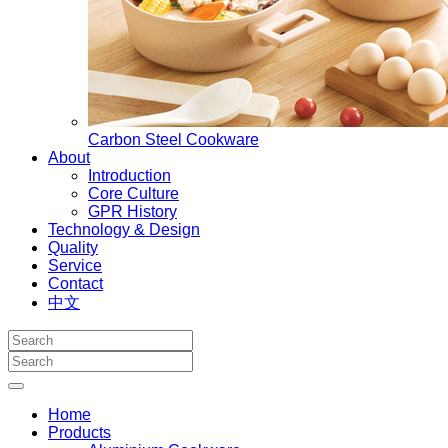
Carbon Steel Cookware
About
Introduction
Core Culture
GPR History
Technology & Design
Quality
Service
Contact
中文
Home
Products