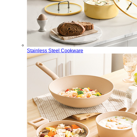
Stainless Steel Cookware