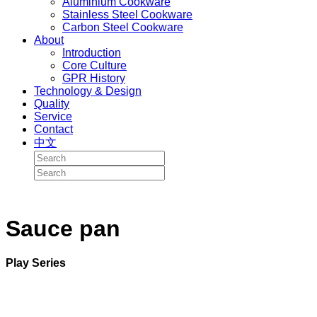
Aluminium Cookware
Stainless Steel Cookware
Carbon Steel Cookware
About
Introduction
Core Culture
GPR History
Technology & Design
Quality
Service
Contact
中文
Sauce pan
Play Series