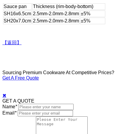
Sauce pan
Thickness (rim-body-bottom)
SH16x6.5cm
2.5mm-2.0mm-2.8mm
±5%
SH20x7.0cm
2.5mm-2.0mm-2.8mm
±5%
【返回】
Sourcing Premium Cookware At Competitive Prices?
Get A Free Quote
✖
GET A QUOTE
Name
*
Email
*