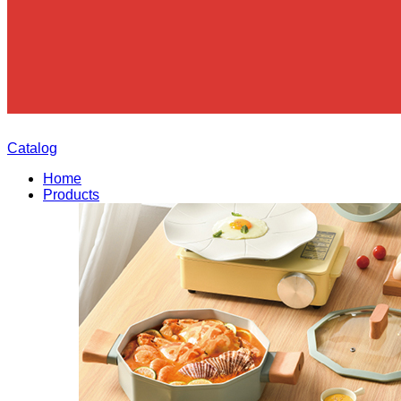
Catalog
Home
Products