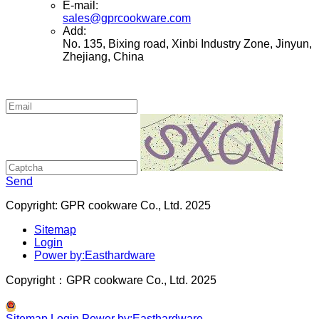
E-mail:
sales@gprcookware.com
Add:
No. 135, Bixing road, Xinbi Industry Zone, Jinyun,
Zhejiang, China
Send
Copyright: GPR cookware Co., Ltd. 2025
Sitemap
Login
Power by:Easthardware
Copyright：GPR cookware Co., Ltd. 2025
Sitemap
Login
Power by:Easthardware