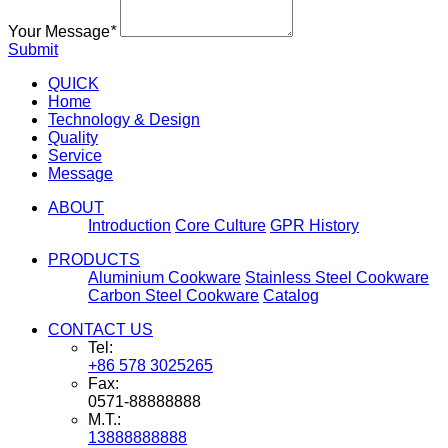
Your Message
*
Submit
QUICK
Home
Technology & Design
Quality
Service
Message
ABOUT
Introduction
Core Culture
GPR History
PRODUCTS
Aluminium Cookware
Stainless Steel Cookware
Carbon Steel Cookware
Catalog
CONTACT US
Tel:
+86 578 3025265
Fax:
0571-88888888
M.T.:
13888888888