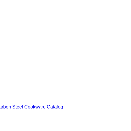
arbon Steel Cookware
Catalog