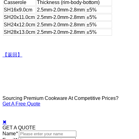
Casserole
Thickness (rim-body-bottom)
SH16x9.0cm
2.5mm-2.0mm-2.8mm
±5%
SH20x11.0cm
2.5mm-2.0mm-2.8mm
±5%
SH24x12.0cm
2.5mm-2.0mm-2.8mm
±5%
SH28x13.0cm
2.5mm-2.0mm-2.8mm
±5%
【返回】
Sourcing Premium Cookware At Competitive Prices?
Get A Free Quote
✖
GET A QUOTE
Name
*