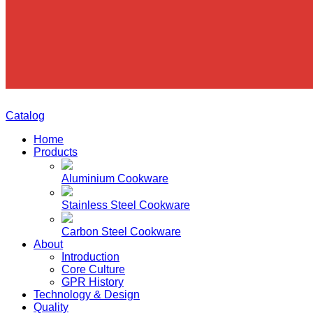
Catalog
Home
Products
Aluminium Cookware
Stainless Steel Cookware
Carbon Steel Cookware
About
Introduction
Core Culture
GPR History
Technology & Design
Quality