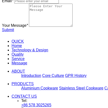
Email
*
Your Message
*
Submit
QUICK
Home
Technology & Design
Quality
Service
Message
ABOUT
Introduction
Core Culture
GPR History
PRODUCTS
Aluminium Cookware
Stainless Steel Cookware
C
CONTACT US
Tel:
+86 578 3025265