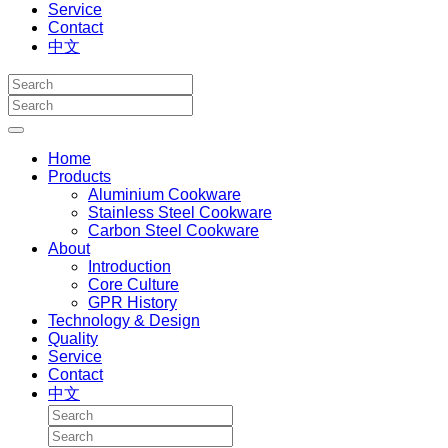
Service
Contact
中文
Home
Products
Aluminium Cookware
Stainless Steel Cookware
Carbon Steel Cookware
About
Introduction
Core Culture
GPR History
Technology & Design
Quality
Service
Contact
中文