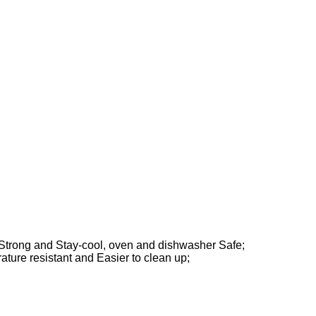
-Strong and Stay-cool,
oven and dishwasher Safe;
ature resistant and
Easier to clean up;