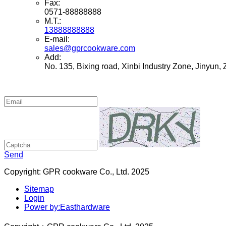
Fax:
0571-88888888
M.T.:
13888888888
E-mail:
sales@gprcookware.com
Add:
No. 135, Bixing road, Xinbi Industry Zone, Jinyun,
Send
Copyright: GPR cookware Co., Ltd. 2025
Sitemap
Login
Power by:Easthardware