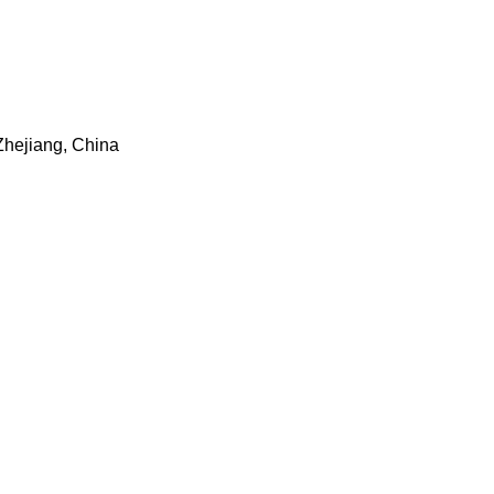
 Zhejiang, China