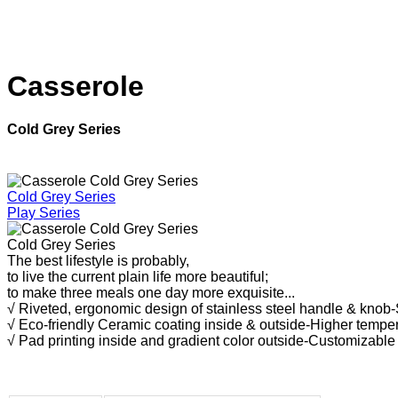
Casserole
Cold Grey Series
Cold Grey Series
Play Series
Cold Grey Series
The best lifestyle is probably,
to live the current plain life more beautiful;
to make three meals one day more exquisite.
..
√ Riveted, ergonomic design of stainless steel handle & knob
√ Eco-friendly Ceramic coating inside & outside-Higher temper
√ Pad printing inside and gradient color outside-Customizable