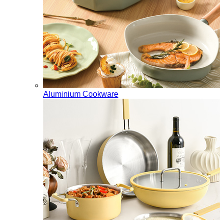
Aluminium Cookware