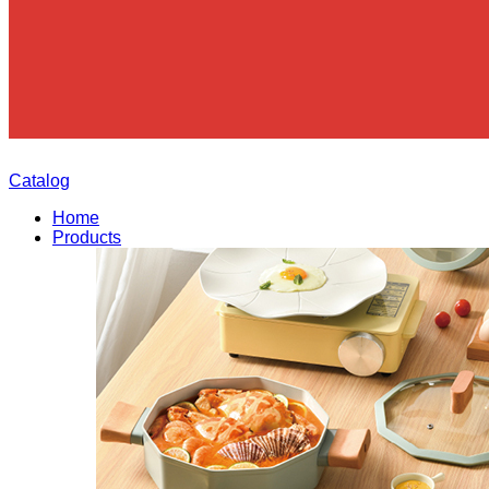
Catalog
Home
Products