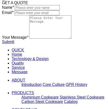
GET A QUOTE
Name
*
Email
*
Your Message
*
Submit
QUICK
Home
Technology & Design
Quality
Service
Message
ABOUT
Introduction
Core Culture
GPR History
PRODUCTS
Aluminium Cookware
Stainless Steel Cookware
Carbon Steel Cookware
Catalog