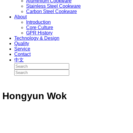
Aluminium Cookware
Stainless Steel Cookware
Carbon Steel Cookware
About
Introduction
Core Culture
GPR History
Technology & Design
Quality
Service
Contact
中文
Hongyun Wok