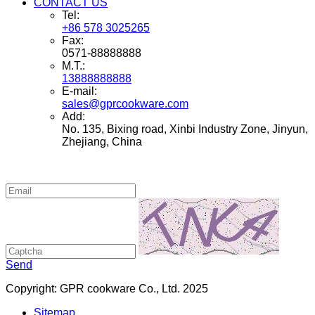
CONTACT US
Tel:
+86 578 3025265
Fax:
0571-88888888
M.T.:
13888888888
E-mail:
sales@gprcookware.com
Add:
No. 135, Bixing road, Xinbi Industry Zone, Jinyun,
Zhejiang, China
Send
Copyright: GPR cookware Co., Ltd. 2025
Sitemap