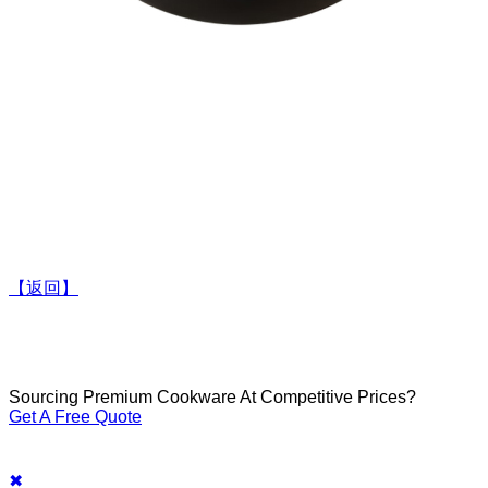
【返回】
Sourcing Premium Cookware At Competitive Prices?
Get A Free Quote
✖