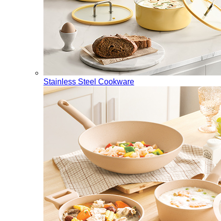
Stainless Steel Cookware