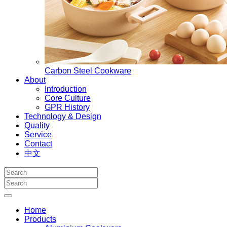
Carbon Steel Cookware
About
Introduction
Core Culture
GPR History
Technology & Design
Quality
Service
Contact
中文
Home
Products